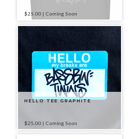
$
25.00
| Coming Soon
HELLO TEE GRAPHITE
$
25.00
| Coming Soon