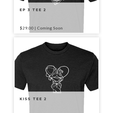
EP 3 TEE 2
$
29.00
| Coming Soon
KISS TEE 2