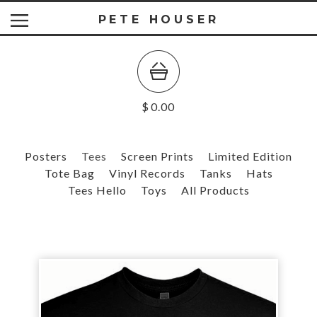
PETE HOUSER
$
0.00
Posters
Tees
Screen Prints
Limited Edition
Tote Bag
Vinyl Records
Tanks
Hats
Tees Hello
Toys
All Products