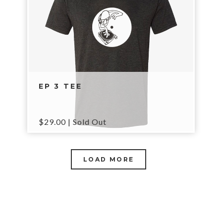
EP 3 TEE
$
29.00
| Sold Out
LOAD MORE