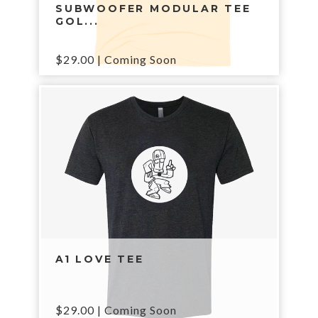
SUBWOOFER MODULAR TEE
GOL...
$
29.00
| Coming Soon
A1 LOVE TEE
$
29.00
| Coming Soon