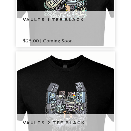
VAULTS 1 TEE BLACK
$
25.00
| Coming Soon
VAULTS 2 TEE BLACK