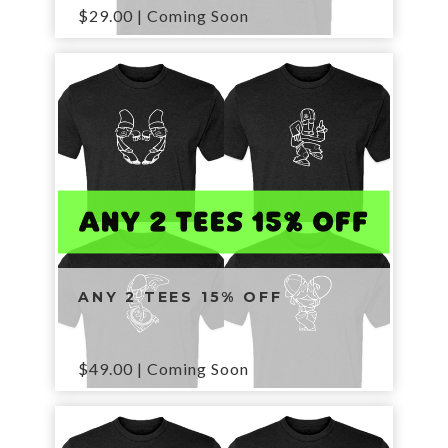
$
29.00
| Coming Soon
ANY 2 TEES 15% OFF
$
49.00
| Coming Soon