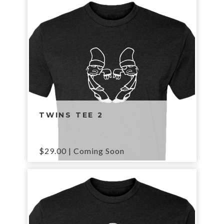
TWINS TEE 2
$
29.00
| Coming Soon