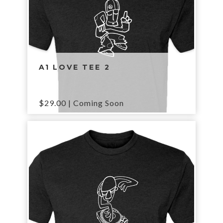
A1 LOVE TEE 2
$
29.00
| Coming Soon