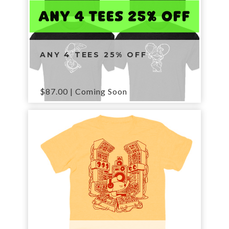
ANY 4 TEES 25% OFF
$
87.00
| Coming Soon