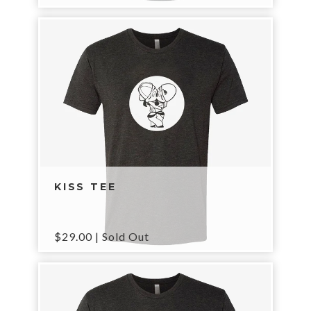
KISS TEE
$
29.00
| Sold Out