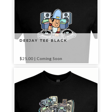
DEEJAY TEE BLACK
$
25.00
| Coming Soon