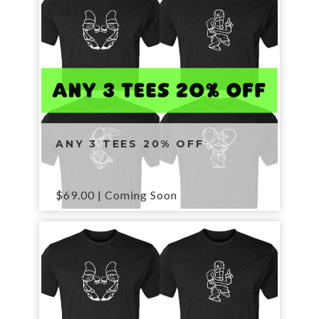
ANY 3 TEES 20% OFF
$
69.00
| Coming Soon