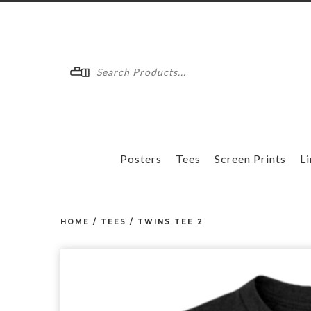
Menu
Posters
Tees
Screen Prints
Li
HOME
/
TEES
/
TWINS TEE 2