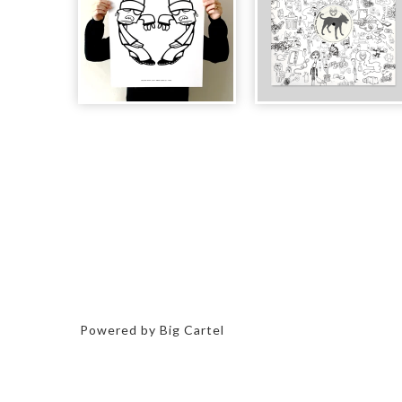
Powered by Big Cartel