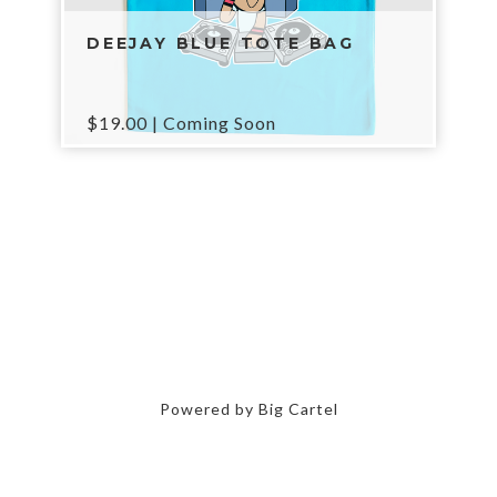
DEEJAY BLUE TOTE BAG
$
19.00
| Coming Soon
Powered by Big Cartel