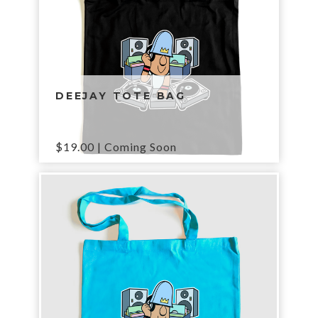
DEEJAY TOTE BAG
$
19.00
| Coming Soon