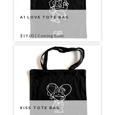
A1 LOVE TOTE BAG
$
19.00
| Coming Soon
KISS TOTE BAG