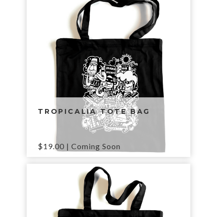
TROPICALIA TOTE BAG
$
19.00
| Coming Soon