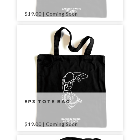
$
19.00
| Coming Soon
EP3 TOTE BAG
$
19.00
| Coming Soon