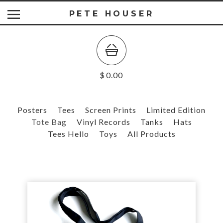
PETE HOUSER
$
0.00
Posters
Tees
Screen Prints
Limited Edition
Tote Bag
Vinyl Records
Tanks
Hats
Tees Hello
Toys
All Products