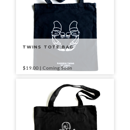
TWINS TOTE BAG
$
19.00
| Coming Soon