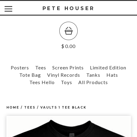
PETE HOUSER
$
0.00
Posters
Tees
Screen Prints
Limited Edition
Tote Bag
Vinyl Records
Tanks
Hats
Tees Hello
Toys
All Products
HOME
/
TEES
/
VAULTS 1 TEE BLACK
prev
ne