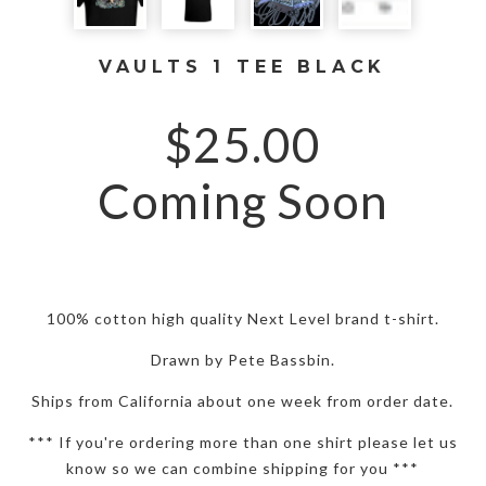
VAULTS 1 TEE BLACK
$
25.00
Coming Soon
100% cotton high quality Next Level brand t-shirt.
Drawn by Pete Bassbin.
Ships from California about one week from order date.
*** If you're ordering more than one shirt please let us
know so we can combine shipping for you ***