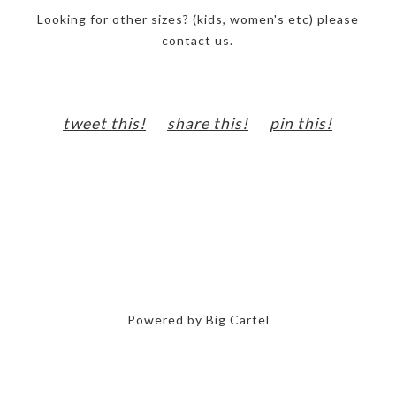
Looking for other sizes? (kids, women's etc) please
contact us.
tweet this!
share this!
pin this!
Powered by Big Cartel