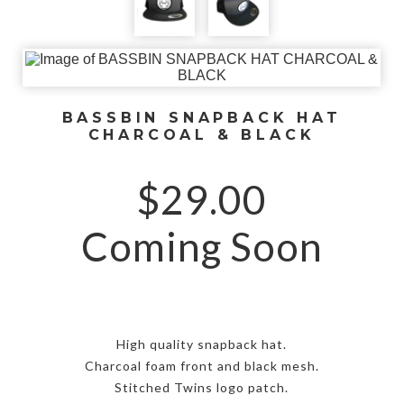
BASSBIN SNAPBACK HAT
CHARCOAL & BLACK
$
29.00
Coming Soon
High quality snapback hat.
Charcoal foam front and black mesh.
Stitched Twins logo patch.