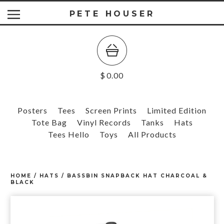
PETE HOUSER
$
0.00
Posters
Tees
Screen Prints
Limited Edition
Tote Bag
Vinyl Records
Tanks
Hats
Tees Hello
Toys
All Products
HOME
/
HATS
/
BASSBIN SNAPBACK HAT CHARCOAL &
BLACK
prev
ne